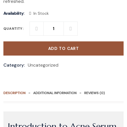
refreshed.
Availability:
In Stock
QUANTITY:
ADD TO CART
Category:
Uncategorized
DESCRIPTION
ADDITIONAL INFORMATION
REVIEWS (0)
Introduction to Acne Serum