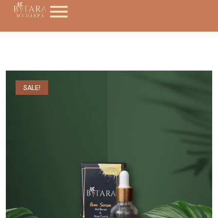
SALE!