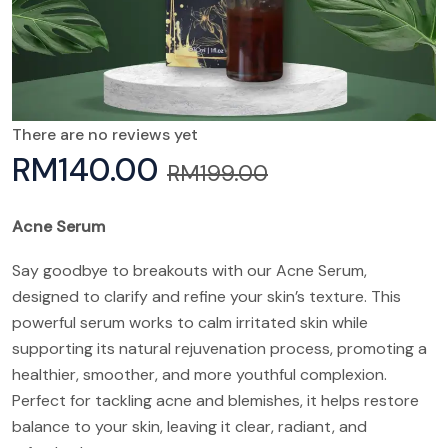
There are no reviews yet
RM
140.00
RM
199.00
Acne Serum
Say goodbye to breakouts with our Acne Serum,
designed to clarify and refine your skin’s texture. This
powerful serum works to calm irritated skin while
supporting its natural rejuvenation process, promoting a
healthier, smoother, and more youthful complexion.
Perfect for tackling acne and blemishes, it helps restore
balance to your skin, leaving it clear, radiant, and