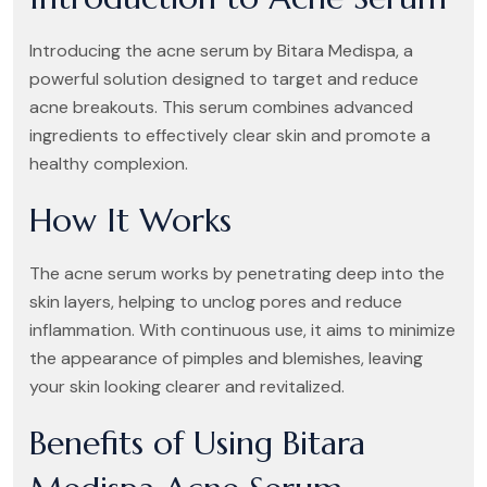
Introducing the acne serum by Bitara Medispa, a
powerful solution designed to target and reduce
acne breakouts. This serum combines advanced
ingredients to effectively clear skin and promote a
healthy complexion.
How It Works
The acne serum works by penetrating deep into the
skin layers, helping to unclog pores and reduce
inflammation. With continuous use, it aims to minimize
the appearance of pimples and blemishes, leaving
your skin looking clearer and revitalized.
Benefits of Using Bitara