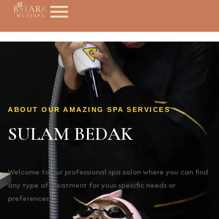
ABOUT OUR AMAZING SPA SERVICES
SULAM BEDAK
Welcome to our professional spa salon where you can find
any type of treatment for your specific needs or
preferences!