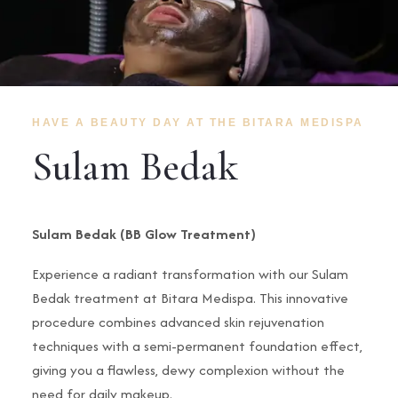
HAVE A BEAUTY DAY AT THE BITARA MEDISPA
Sulam Bedak
Sulam Bedak (BB Glow Treatment)
Experience a radiant transformation with our Sulam
Bedak treatment at Bitara Medispa. This innovative
procedure combines advanced skin rejuvenation
techniques with a semi-permanent foundation effect,
giving you a flawless, dewy complexion without the
need for daily makeup.