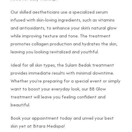
Our skilled aestheticians use a specialized serum
infused with skin-loving ingredients, such as vitamins
and antioxidants, to enhance your skin’s natural glow
while improving texture and tone. The treatment
promotes collagen production and hydrates the skin,
leaving you looking revitalized and youthful.
Ideal for all skin types, the Sulam Bedak treatment
provides immediate results with minimal downtime.
Whether you’re preparing for a special event or simply
want to boost your everyday look, our BB Glow
treatment will leave you feeling confident and
beautiful.
Book your appointment today and unveil your best
skin yet at Bitara Medispa!